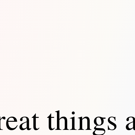
eat things 