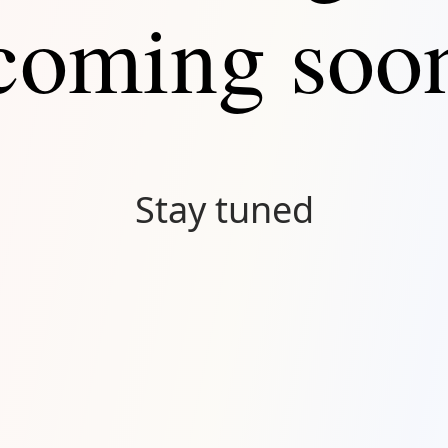
coming soo
Stay tuned