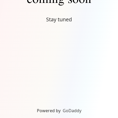
Stay tuned
Powered by
GoDaddy