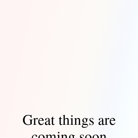
Great things are
coming soon